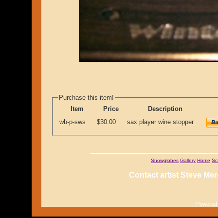
Purchase this item!
Item
Price
Description
wb-p-sws
$30.00
sax player wine stopper
Snowglobes
Gallery
Home
Sc
Contact artist Steve Mer
Powered