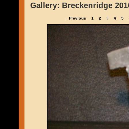
Gallery:
Breckenridge 201
←Previous
1
2
3
4
5