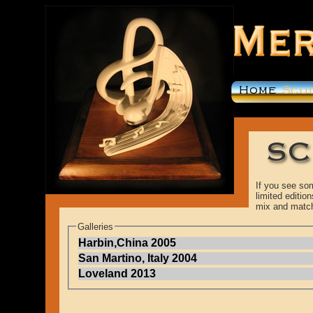
If you see som
limited editi
mix and matc
Galleries
Harbin,China 2005
San Martino, Italy 2004
Loveland 2013