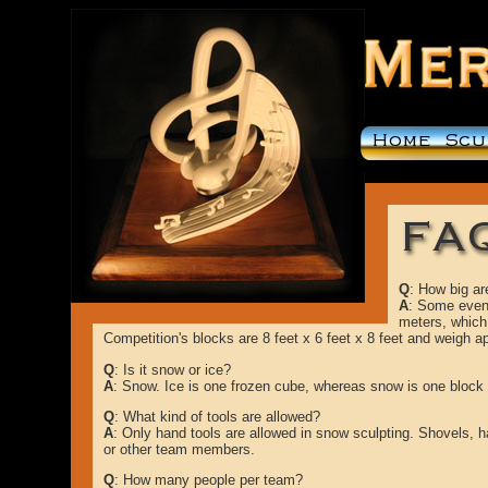
Q
: How big ar
A
: Some event
meters, which 
Competition's blocks are 8 feet x 6 feet x 8 feet and weigh a
Q
: Is it snow or ice?
A
: Snow. Ice is one frozen cube, whereas snow is one bloc
Q
: What kind of tools are allowed?
A
: Only hand tools are allowed in snow sculpting. Shovels, 
or other team members.
Q
: How many people per team?