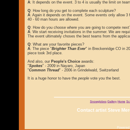
A
: It depends on the event. 3 to 4 is usually the limit on t
Q
: How long do you get to complete each sculpture?
A
: Again it depends on the event. Some events only allow 3 f
40 - 60 man hours are allowed.
Q
: How do you choose where you are going to compete next
A
: We start receiving invitations in the summer. We are requ
The event ultimately choses the best teams from the applicat
Q
: What are your favorite pieces?
A
: The piece "
Brighter Than Ever
" in Breckenridge CO in 200
piece took 3rd place.
And also, our
People's Choice
awards:
"
Spokes
" - 2009 in Nayaro, Japan
"
Common Thread
" - 2006 in Grindelwald, Switzerland
It is a huge honor to have the
people
vote you the best.
Snowglobes
Gallery
Home
Sc
Contact artist Steve Mer
Powered