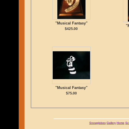
"Musical Fantasy"
"
$425.00
"Musical Fantasy"
$75.00
Snowglobes
Gallery
Home
Sc