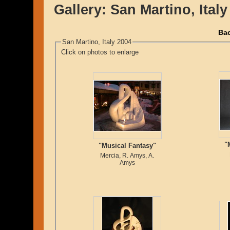
Gallery:
San Martino, Italy
Bac
San Martino, Italy 2004
Click on photos to enlarge
"
"Musical Fantasy"
Mercia, R. Amys, A.
Amys