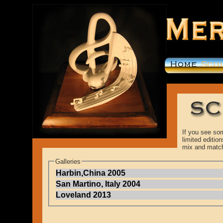
If you see som
limited editi
mix and matc
Galleries
Harbin,China 2005
San Martino, Italy 2004
Loveland 2013